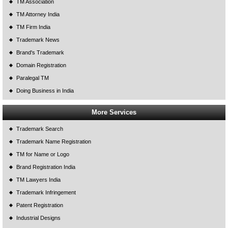
TM Association
TM Attorney India
TM Firm India
Trademark News
Brand's Trademark
Domain Registration
Paralegal TM
Doing Business in India
More Services
Trademark Search
Trademark Name Registration
TM for Name or Logo
Brand Registration India
TM Lawyers India
Trademark Infringement
Patent Registration
Industrial Designs