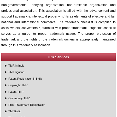
non-governmental, lobbying organization, non-profitable organization and
professional association. This association is allied with the advancement and
support trademark & intellectual property rights as elements of effective and fair
national and international commerce. The trademark checklist is complied to
assist writers, copywriters &journalist, with proper trademark usage this checklist
serves as a guide for proper trademark usage. The proper protection of
trademark and the rights of the trademark owners is appropriately maintained
through this trademark association.
IPR Services
TMR in India
TM Litigation
Patent Registration in India
Copyright TMR
Patent TMR
Community TMR
Free Trademark Registration
TM Studio