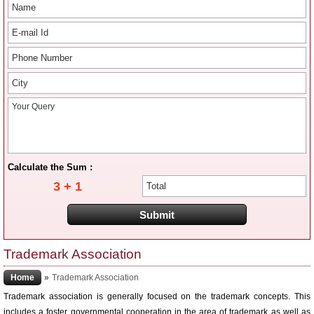
Calculate the Sum :
3 + 1
Trademark Association
Home
»
Trademark Association
Trademark association is generally focused on the trademark concepts. This
includes a foster governmental cooperation in the area of trademark as well as