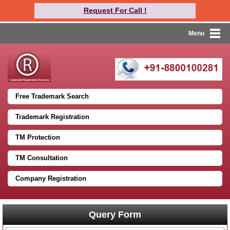
Request For Call !
Menu
Free Trademark Search
Trademark Registration
TM Protection
TM Consultation
Company Registration
Query Form