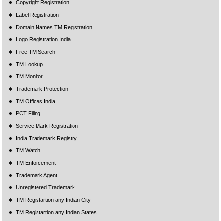
Copyright Registration
Label Registration
Domain Names TM Registration
Logo Registration India
Free TM Search
TM Lookup
TM Monitor
Trademark Protection
TM Offices India
PCT Filing
Service Mark Registration
India Trademark Registry
TM Watch
TM Enforcement
Trademark Agent
Unregistered Trademark
TM Registartion any Indian City
TM Registartion any Indian States