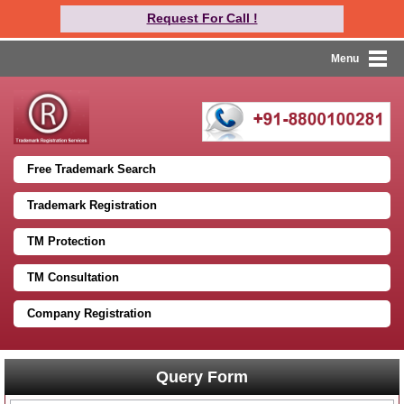
Request For Call !
Menu
Free Trademark Search
Trademark Registration
TM Protection
TM Consultation
Company Registration
Query Form