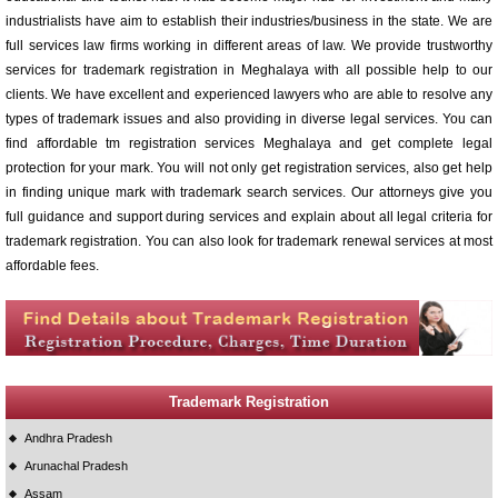
industrialists have aim to establish their industries/business in the state. We are
full services law firms working in different areas of law. We provide trustworthy
services for trademark registration in Meghalaya with all possible help to our
clients. We have excellent and experienced lawyers who are able to resolve any
types of trademark issues and also providing in diverse legal services. You can
find affordable tm registration services Meghalaya and get complete legal
protection for your mark. You will not only get registration services, also get help
in finding unique mark with trademark search services. Our attorneys give you
full guidance and support during services and explain about all legal criteria for
trademark registration. You can also look for trademark renewal services at most
affordable fees.
Trademark Registration
Andhra Pradesh
Arunachal Pradesh
Assam