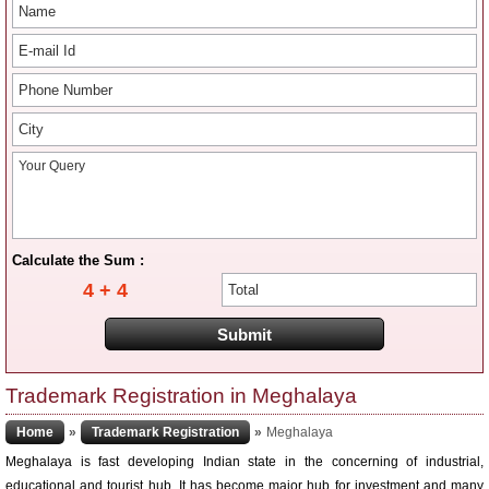
Calculate the Sum :
4 + 4
Trademark Registration in Meghalaya
Home
»
Trademark Registration
»
Meghalaya
Meghalaya is fast developing Indian state in the concerning of industrial,
educational and tourist hub. It has become major hub for investment and many