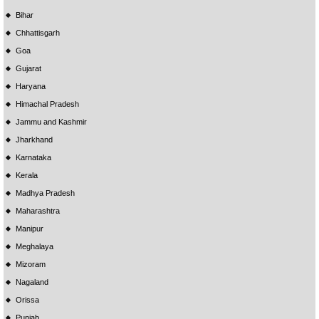
Bihar
Chhattisgarh
Goa
Gujarat
Haryana
Himachal Pradesh
Jammu and Kashmir
Jharkhand
Karnataka
Kerala
Madhya Pradesh
Maharashtra
Manipur
Meghalaya
Mizoram
Nagaland
Orissa
Punjab