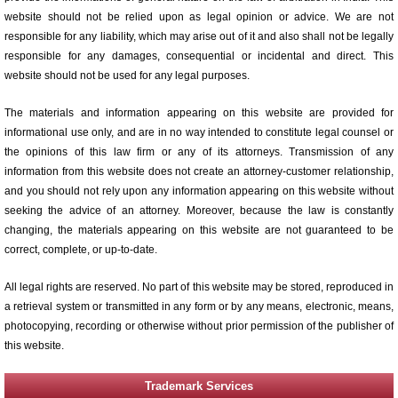
website should not be relied upon as legal opinion or advice. We are not
responsible for any liability, which may arise out of it and also shall not be legally
responsible for any damages, consequential or incidental and direct. This
website should not be used for any legal purposes.
The materials and information appearing on this website are provided for
informational use only, and are in no way intended to constitute legal counsel or
the opinions of this law firm or any of its attorneys. Transmission of any
information from this website does not create an attorney-customer relationship,
and you should not rely upon any information appearing on this website without
seeking the advice of an attorney. Moreover, because the law is constantly
changing, the materials appearing on this website are not guaranteed to be
correct, complete, or up-to-date.
All legal rights are reserved. No part of this website may be stored, reproduced in
a retrieval system or transmitted in any form or by any means, electronic, means,
photocopying, recording or otherwise without prior permission of the publisher of
this website.
Trademark Services