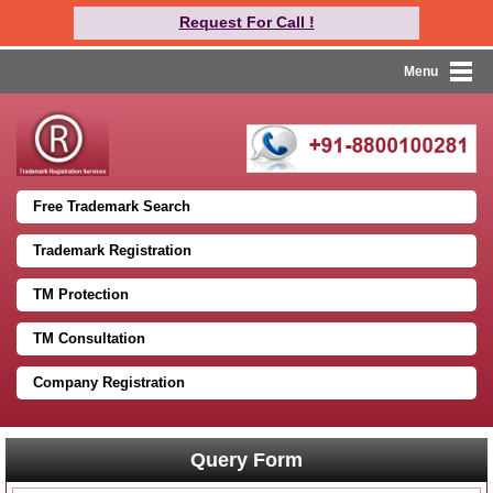
Request For Call !
Menu
Free Trademark Search
Trademark Registration
TM Protection
TM Consultation
Company Registration
Query Form