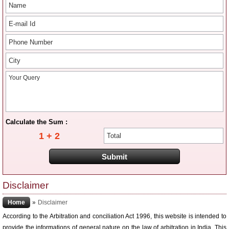
Calculate the Sum :
1 + 2
Disclaimer
Home
»
Disclaimer
According to the Arbitration and conciliation Act 1996, this website is intended to
provide the informations of general nature on the law of arbitration in India. This