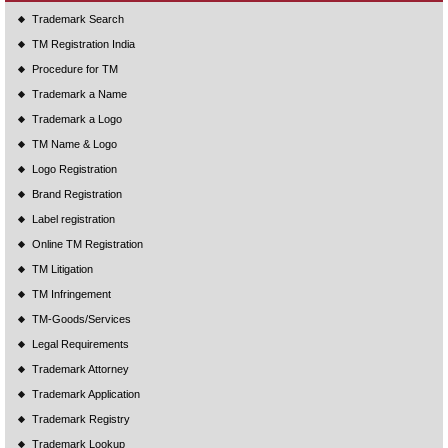
Trademark Search
TM Registration India
Procedure for TM
Trademark a Name
Trademark a Logo
TM Name & Logo
Logo Registration
Brand Registration
Label registration
Online TM Registration
TM Litigation
TM Infringement
TM-Goods/Services
Legal Requirements
Trademark Attorney
Trademark Application
Trademark Registry
Trademark Lookup