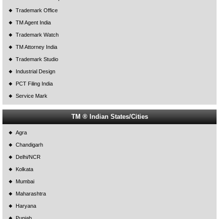
Trademark Office
TM Agent India
Trademark Watch
TM Attorney India
Trademark Studio
Industrial Design
PCT Filing India
Service Mark
TM ® Indian States/Cities
Agra
Chandigarh
Delhi/NCR
Kolkata
Mumbai
Maharashtra
Haryana
Punjab