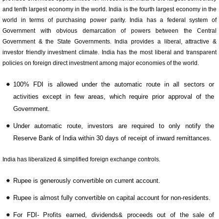
and tenth largest economy in the world. India is the fourth largest economy in the
world in terms of purchasing power parity. India has a federal system of
Government with obvious demarcation of powers between the Central
Government & the State Governments. India provides a liberal, attractive &
investor friendly investment climate. India has the most liberal and transparent
policies on foreign direct investment among major economies of the world.
100% FDI is allowed under the automatic route in all sectors or
activities except in few areas, which require prior approval of the
Government.
Under automatic route, investors are required to only notify the
Reserve Bank of India within 30 days of receipt of inward remittances.
India has liberalized & simplified foreign exchange controls.
Rupee is generously convertible on current account.
Rupee is almost fully convertible on capital account for non-residents.
For FDI- Profits earned, dividends& proceeds out of the sale of