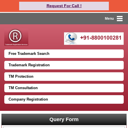
Request For Call !
Menu
Free Trademark Search
Trademark Registration
TM Protection
TM Consultation
Company Registration
Query Form