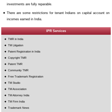
investments are fully reparable.
There are some restrictions for tenant Indians on capital account on
incomes earned in India.
IPR Services
TMR in India
TM Litigation
Patent Registration in India
Copyright TMR
Patent TMR
Community TMR
Free Trademark Registration
TM Studio
TM Association
TM Attorney India
TM Firm India
Trademark News