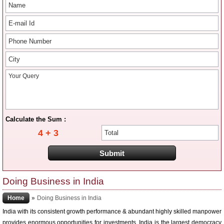
Calculate the Sum :
4 + 3
Doing Business in India
Home
»
Doing Business in India
India with its consistent growth performance & abundant highly skilled manpower
provides enormous opportunities for investments. India is the largest democracy