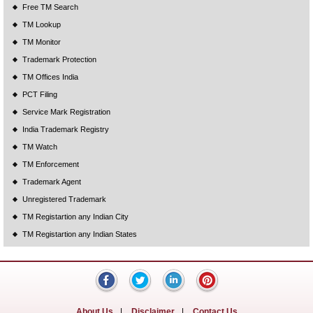
Free TM Search
TM Lookup
TM Monitor
Trademark Protection
TM Offices India
PCT Filing
Service Mark Registration
India Trademark Registry
TM Watch
TM Enforcement
Trademark Agent
Unregistered Trademark
TM Registartion any Indian City
TM Registartion any Indian States
About Us
|
Disclaimer
|
Contact Us