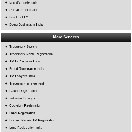
Brand's Trademark
Domain Registration
Paralegal TM
Doing Business in India
More Services
Trademark Search
Trademark Name Registration
TM for Name or Logo
Brand Registration India
TM Lawyers India
Trademark Infringement
Patent Registration
Industrial Designs
Copyright Registration
Label Registration
Domain Names TM Registration
Logo Registration India