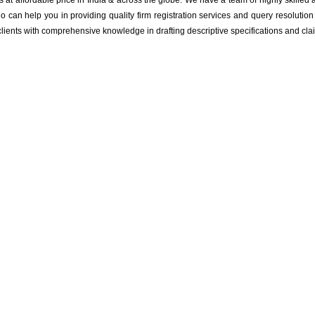
ts at affordable price in India & across the globe. We have a team of highly skille
o can help you in providing quality firm registration services and query resoluti
 clients with comprehensive knowledge in drafting descriptive specifications and cla