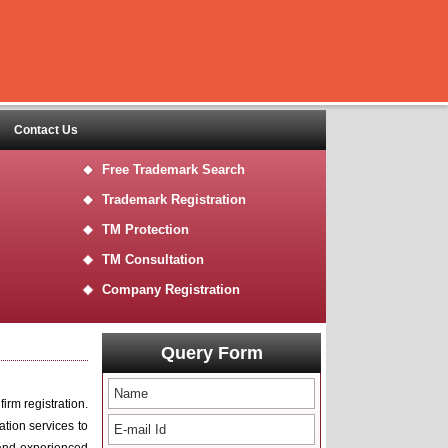
Contact Us
Free Trademark Search
Trademark Registration
TM Protection
TM Consultation
Company Registration
Query Form
irm registration.
ration services to