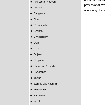
our global clien
Arunachal Pradesh
professional, wh
Assam
offer our global
Bangalore
Bihar
Chandigarh
Chennai
Chhattisgarh
Delhi
Goa
Gujarat
Haryana
Himachal Pradesh
Hyderabad
Jaipur
Jammu and Kashmir
Jharkhand
Karnataka
Kerala