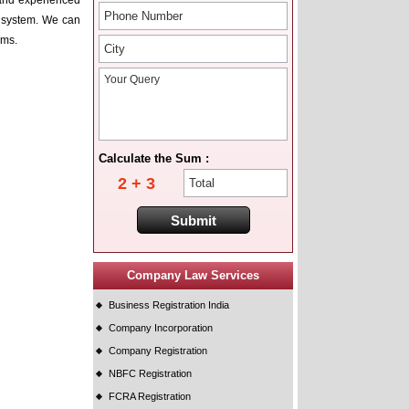
d and experienced
on system. We can
ims.
Calculate the Sum :
2 + 3
Company Law Services
Business Registration India
Company Incorporation
Company Registration
NBFC Registration
FCRA Registration