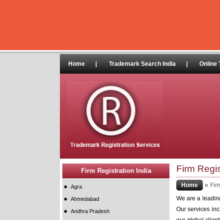
Home
|
Trademark Search India
|
Online 
Firm Regis
Firm Registration India
Home
»
Fir
Agra
We are a leading 
Ahmedabad
Our services incl
Andhra Pradesh