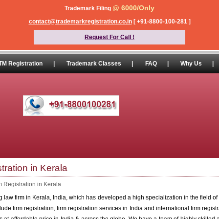
@ 6000/Only
Trademark Filing
contact@trademarkregistration.co.in
[ +91-8800-100-281 ]
Request For Call !
TM Registration
|
Trademark Classes
|
FAQ
|
Why Us
|
tration in Kerala
m Registration in Kerala
law firm in Kerala, India, which has developed a high specialization in the field of f
ude firm registration, firm registration services in India and international firm regist