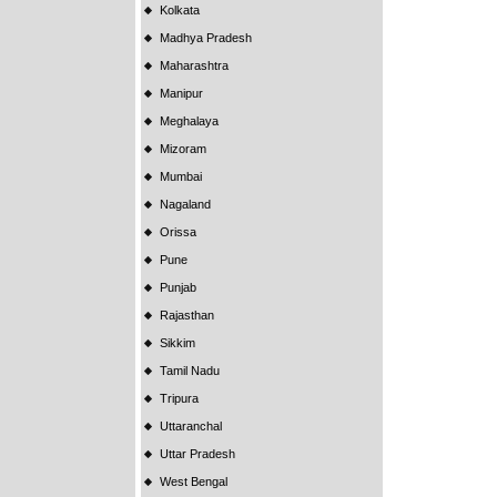
Kolkata
Madhya Pradesh
Maharashtra
Manipur
Meghalaya
Mizoram
Mumbai
Nagaland
Orissa
Pune
Punjab
Rajasthan
Sikkim
Tamil Nadu
Tripura
Uttaranchal
Uttar Pradesh
West Bengal