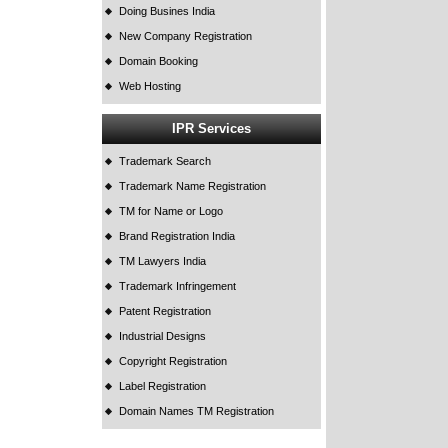
Doing Busines India
New Company Registration
Domain Booking
Web Hosting
IPR Services
Trademark Search
Trademark Name Registration
TM for Name or Logo
Brand Registration India
TM Lawyers India
Trademark Infringement
Patent Registration
Industrial Designs
Copyright Registration
Label Registration
Domain Names TM Registration