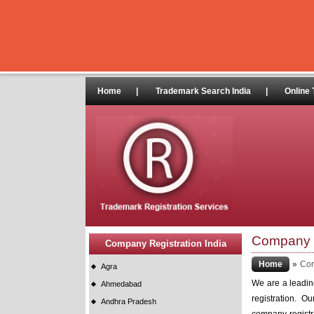
Home
|
Trademark Search India
|
Online 
Company R
Company Registration India
Home
»
Com
Agra
We are a leading
Ahmedabad
registration. O
Andhra Pradesh