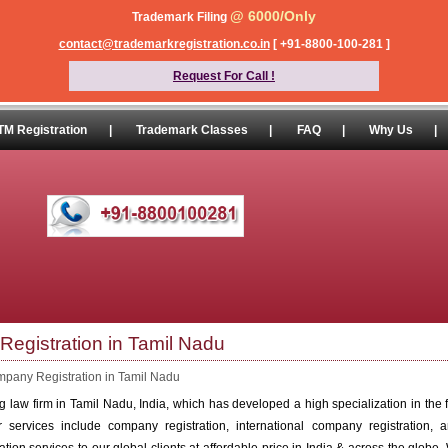
@ 6000/Only
Trademark Filing
contact@trademarkregistration.co.in
[ +91-8800-100-281 ]
Request For Call !
TM Registration
|
Trademark Classes
|
FAQ
|
Why Us
|
egistration in Tamil Nadu
pany Registration in Tamil Nadu
 law firm in Tamil Nadu, India, which has developed a high specialization in the 
ur services include company registration, international company registration, a