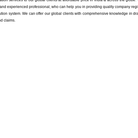
tion services to our global clients at affordable price in India & across the glob
d and experienced professional, who can help you in providing quality company regi
tion system. We can offer our global clients with comprehensive knowledge in draf
nd claims.