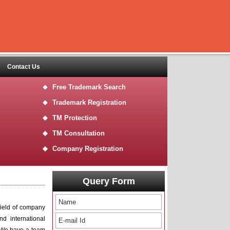
Contact Us
Free Trademark Search
Trademark Registration
TM Protection
TM Consultation
Company Registration
Query Form
field of company
nd international