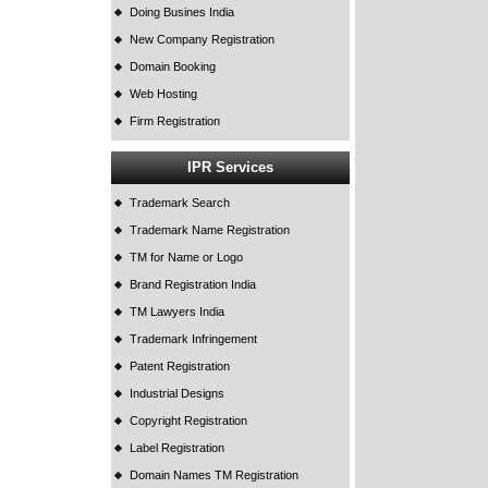
Doing Busines India
New Company Registration
Domain Booking
Web Hosting
Firm Registration
IPR Services
Trademark Search
Trademark Name Registration
TM for Name or Logo
Brand Registration India
TM Lawyers India
Trademark Infringement
Patent Registration
Industrial Designs
Copyright Registration
Label Registration
Domain Names TM Registration