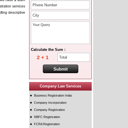
e. We have a team
stration services
ting descriptive
Calculate the Sum :
2 + 1
Company Law Services
Business Registration India
Company Incorporation
Company Registration
NBFC Registration
FCRA Registration