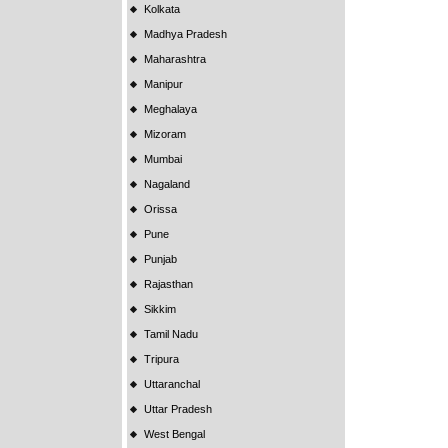
Kolkata
Madhya Pradesh
Maharashtra
Manipur
Meghalaya
Mizoram
Mumbai
Nagaland
Orissa
Pune
Punjab
Rajasthan
Sikkim
Tamil Nadu
Tripura
Uttaranchal
Uttar Pradesh
West Bengal