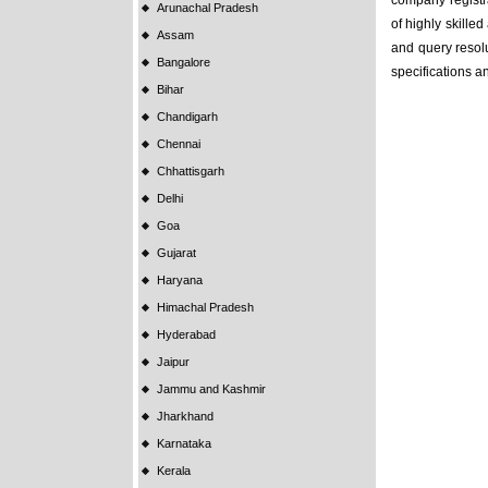
company registra
Arunachal Pradesh
of highly skille
Assam
and query resolu
Bangalore
specifications a
Bihar
Chandigarh
Chennai
Chhattisgarh
Delhi
Goa
Gujarat
Haryana
Himachal Pradesh
Hyderabad
Jaipur
Jammu and Kashmir
Jharkhand
Karnataka
Kerala