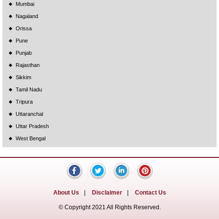
Mumbai
Nagaland
Orissa
Pune
Punjab
Rajasthan
Sikkim
Tamil Nadu
Tripura
Uttaranchal
Uttar Pradesh
West Bengal
About Us
|
Disclaimer
|
Contact Us
© Copyright 2021 All Rights Reserved.