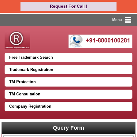
Request For Call !
Menu
Free Trademark Search
Trademark Registration
TM Protection
TM Consultation
Company Registration
Query Form