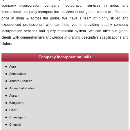
company incorporation, company incorporation services in india, and
international company incorporation services to our global clients at affordable
price in India & across the globe. We have a team of highly skilled and
experienced professional, who can help you in providing quality company
incorporation services and query resolution system. We can offer our global
clients with comprehensive knowledge in drafting descriptive specifications and
claims.
Company Incorporation India
Agra
Ahmedabad
Andhra Pradesh
Arunachal Pradesh
Assam
Bangalore
Bihar
Chandigarh
Chennai