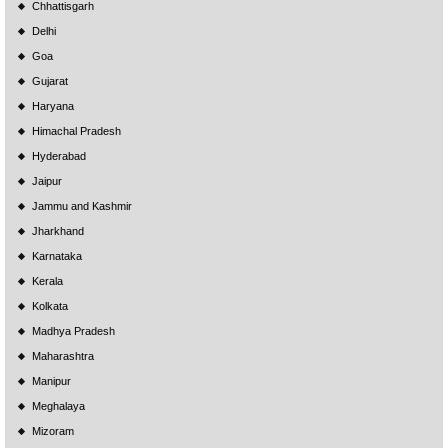
Chhattisgarh
Delhi
Goa
Gujarat
Haryana
Himachal Pradesh
Hyderabad
Jaipur
Jammu and Kashmir
Jharkhand
Karnataka
Kerala
Kolkata
Madhya Pradesh
Maharashtra
Manipur
Meghalaya
Mizoram