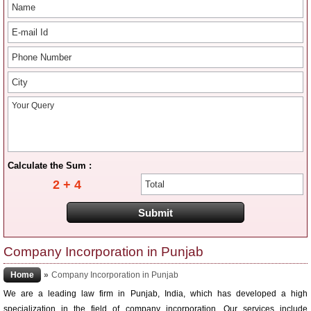
Calculate the Sum :
2 + 4
Company Incorporation in Punjab
Home
»
Company Incorporation in Punjab
We are a leading law firm in Punjab, India, which has developed a high
specialization in the field of company incorporation. Our services include