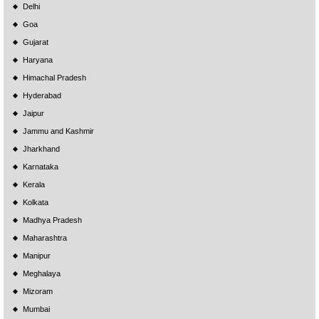
Delhi
Goa
Gujarat
Haryana
Himachal Pradesh
Hyderabad
Jaipur
Jammu and Kashmir
Jharkhand
Karnataka
Kerala
Kolkata
Madhya Pradesh
Maharashtra
Manipur
Meghalaya
Mizoram
Mumbai