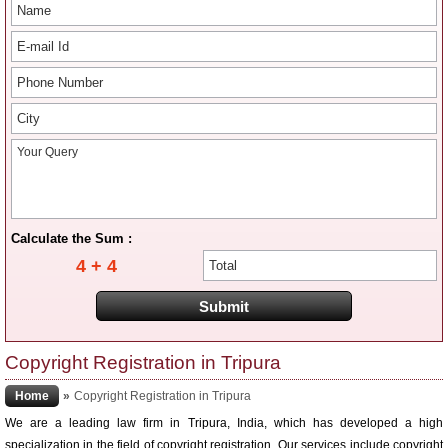
Calculate the Sum :
4 + 4
Copyright Registration in Tripura
Home
»
Copyright Registration in Tripura
We are a leading law firm in Tripura, India, which has developed a high
specialization in the field of copyright registration. Our services include copyright