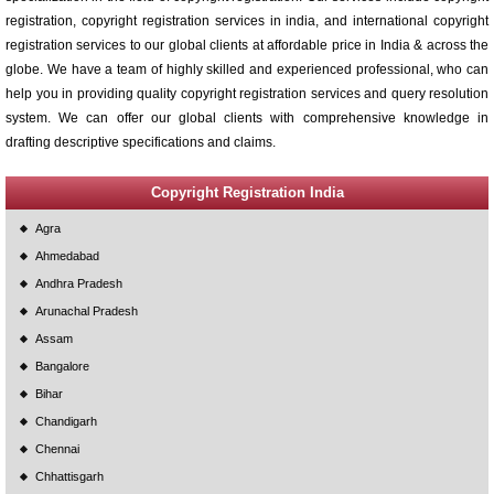
registration, copyright registration services in india, and international copyright
registration services to our global clients at affordable price in India & across the
globe. We have a team of highly skilled and experienced professional, who can
help you in providing quality copyright registration services and query resolution
system. We can offer our global clients with comprehensive knowledge in
drafting descriptive specifications and claims.
Copyright Registration India
Agra
Ahmedabad
Andhra Pradesh
Arunachal Pradesh
Assam
Bangalore
Bihar
Chandigarh
Chennai
Chhattisgarh