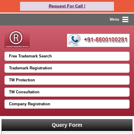
Request For Call !
Menu
Free Trademark Search
Trademark Registration
TM Protection
TM Consultation
Company Registration
Query Form