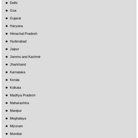
Delhi
Goa
Gujarat
Haryana
Himachal Pradesh
Hyderabad
Jaipur
Jammu and Kashmir
Jharkhand
Karnataka
Kerala
Kolkata
Madhya Pradesh
Maharashtra
Manipur
Meghalaya
Mizoram
Mumbai