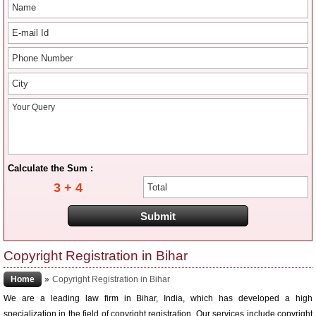
Calculate the Sum :
3 + 4
Copyright Registration in Bihar
Home
»
Copyright Registration in Bihar
We are a leading law firm in Bihar, India, which has developed a high
specialization in the field of copyright registration. Our services include copyright