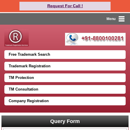
Request For Call !
Menu
Free Trademark Search
Trademark Registration
TM Protection
TM Consultation
Company Registration
Query Form