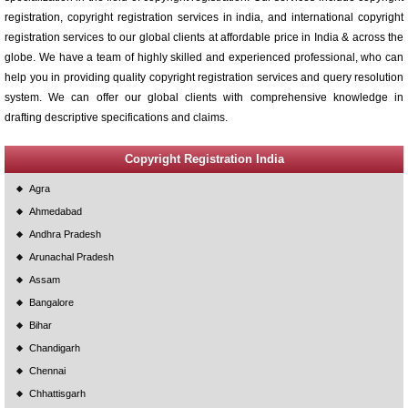
registration, copyright registration services in india, and international copyright
registration services to our global clients at affordable price in India & across the
globe. We have a team of highly skilled and experienced professional, who can
help you in providing quality copyright registration services and query resolution
system. We can offer our global clients with comprehensive knowledge in
drafting descriptive specifications and claims.
Copyright Registration India
Agra
Ahmedabad
Andhra Pradesh
Arunachal Pradesh
Assam
Bangalore
Bihar
Chandigarh
Chennai
Chhattisgarh